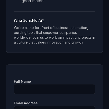
good match.
Why SyncFlo Ai?
We're at the forefront of business automation,
building tools that empower companies
worldwide. Join us to work on impactful projects in
a culture that values innovation and growth.
Full Name
Email Address