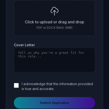
Click to upload or drag and drop
PDF or DOCX (MAX. 5MB)
Cover Letter
I acknowledge that the information provided
is true and accurate.
Submit Application