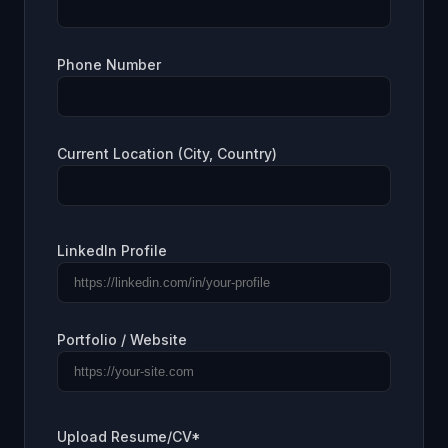
Phone Number
Current Location (City, Country)
LinkedIn Profile
Portfolio / Website
Upload Resume/CV*