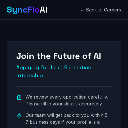
SyncFlo
Ai
← Back to Careers
Join the Future of AI
Applying for: Lead Generation
Internship
We review every application carefully.
Please fill in your details accurately.
Our team will get back to you within 5-
7 business days if your profile is a