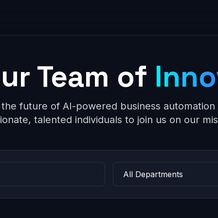
Our Team of
Inno
 the future of AI-powered business automation 
ionate, talented individuals to join us on our mis