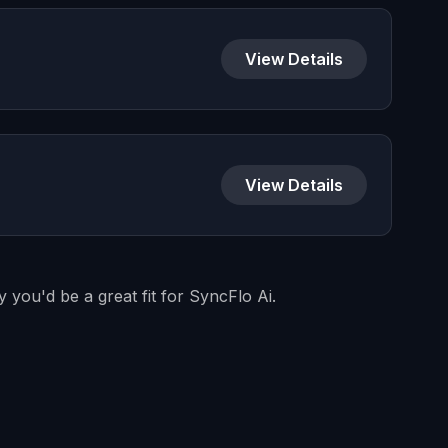
View Details
View Details
 you'd be a great fit for SyncFlo Ai.