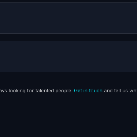
ways looking for talented people.
Get in touch
and tell us why