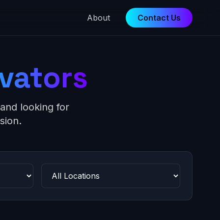
About
Contact Us
vators
and looking for
sion.