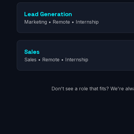
Lead Generation
Marketing • Remote • Internship
Sales
Sales • Remote • Internship
Don't see a role that fits? We're al