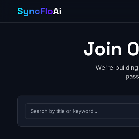
SyncFlo
Ai
Join 
We're building
pass