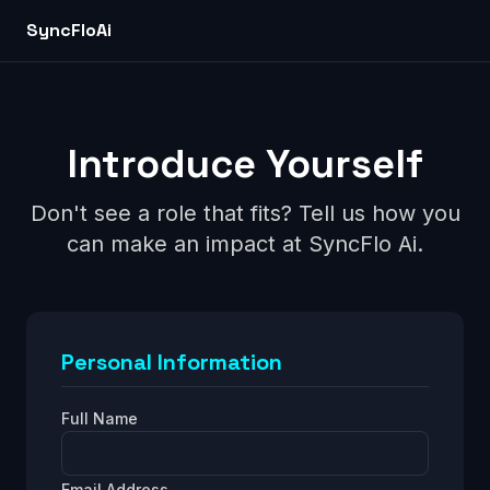
SyncFlo
Ai
Introduce Yourself
Don't see a role that fits? Tell us how you
can make an impact at
SyncFlo Ai
.
Personal Information
Full Name
Email Address