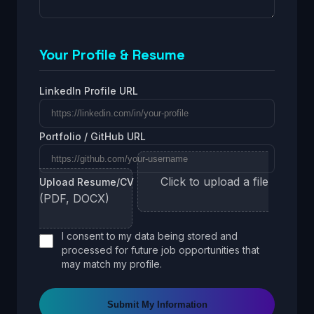
Your Profile & Resume
LinkedIn Profile URL
Portfolio / GitHub URL
Click to upload a file
Upload Resume/CV
(PDF, DOCX)
I consent to my data being stored and
processed for future job opportunities that
may match my profile.
Submit My Information