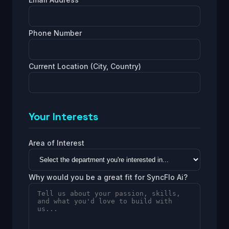
Phone Number
Current Location (City, Country)
Your Interests
Area of Interest
Why would you be a great fit for SyncFlo Ai?